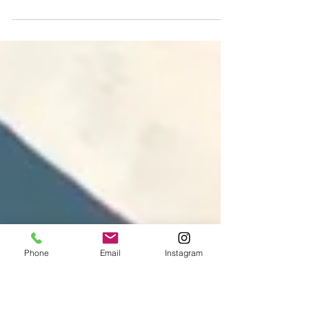
Renèe: Lisa’s NHS Heroes Renèe is a nurse at
Market Harborough Medical Centre and the
fifteenth portrait in Lisa’s...
Phone
Email
Instagram