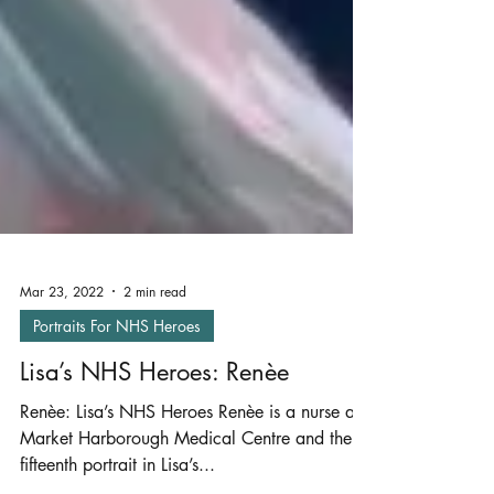
Mar 23, 2022
2 min read
Portraits For NHS Heroes
Lisa’s NHS Heroes: Renèe