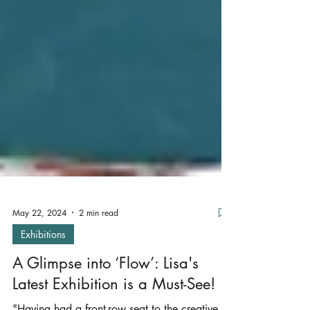
May 22, 2024
2 min read
Exhibitions
A Glimpse into ‘Flow’: Lisa's