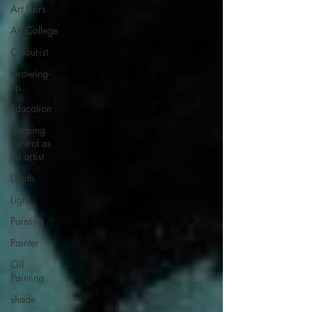
Art Fairs
Art College
Colourist
Growing-
up
Education
Keeping
control as
an artist
Depth
Light
Painting
Painter
Oil
Painting
shade