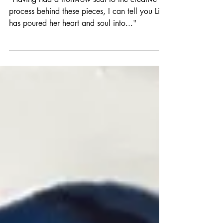
Latest Exhibition is a Must-See!
"Having had a front-row seat to the creative
process behind these pieces, I can tell you Lisa
has poured her heart and soul into..."