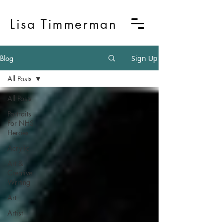
Lisa Timmerman
Blog
Sign Up
All Posts
All Posts
Portraits
For NHS
Heroes
Acrylic
Art &
Creative
Writing
Art
Artist