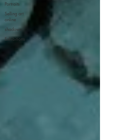
Portraits
Selling art
online
shadows
Exhibitions