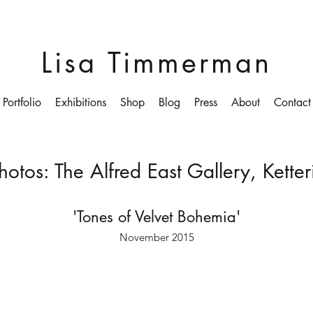
Lisa Timmerman
Portfolio
Exhibitions
Shop
Blog
Press
About
Contact
Photos: The Alfred East Gallery, Kett
'Tones of Velvet Bohemia'
November 2015