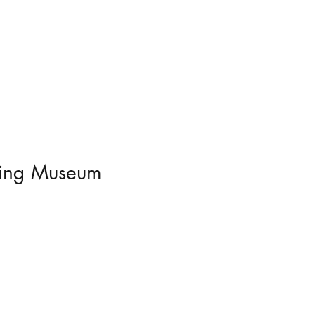
ering Museum