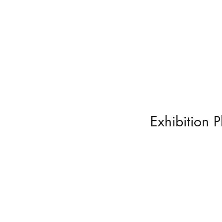
Exhibition 