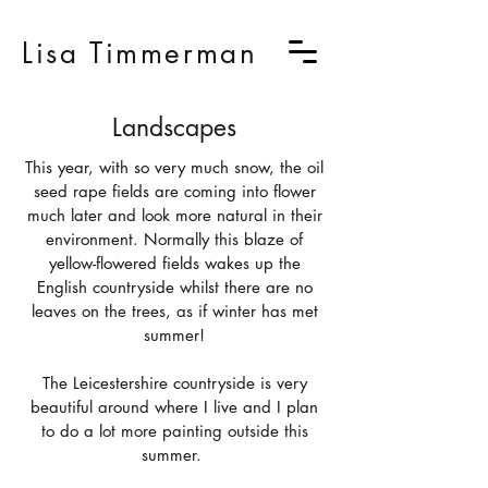
Lisa Timmerman
Landscapes
This year, with so very much snow, the oil
seed rape fields are coming into flower
much later and look more natural in their
environment. Normally this blaze of
yellow-flowered fields wakes up the
English countryside whilst there are no
leaves on the trees, as if winter has met
summer!
The Leicestershire countryside is very
beautiful around where I live and I plan
to do a lot more painting outside this
summer.