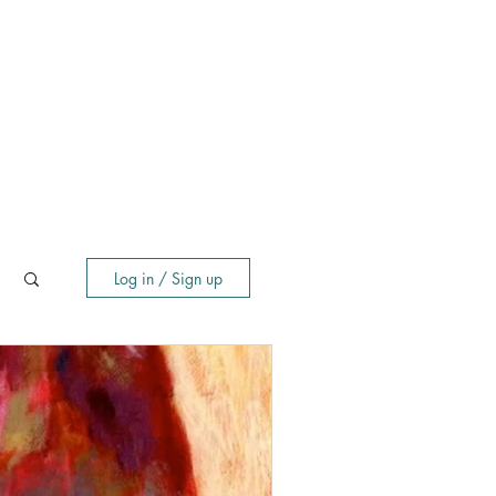
Log in / Sign up