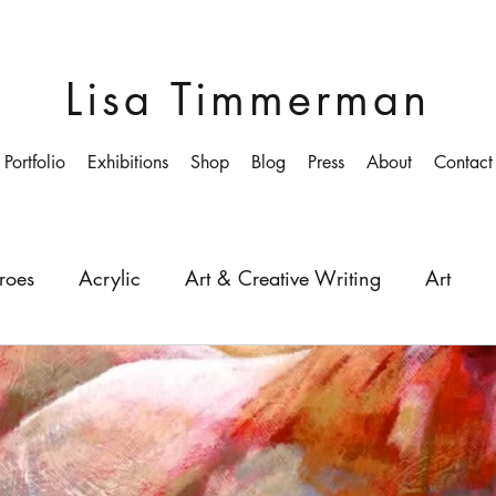
Lisa Timmerman
Portfolio
Exhibitions
Shop
Blog
Press
About
Contact
roes
Acrylic
Art & Creative Writing
Art
ollege
Colourist
Growing-up
Education
Depth
Light
Painting
Painter