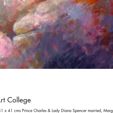
ortraits
Selling art online
shadows
rt College