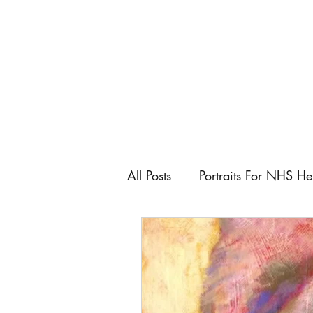
All Posts
Portraits For NHS He
Artist
Art Fairs
Art C
Keeping control as an artist