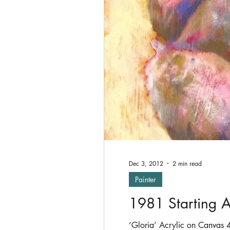
Oil Painting
shade
P
Exhibitions
Dec 3, 2012
2 min read
Painter
1981 Starting A
‘Gloria’ Acrylic on Canvas 41 x 41 cms Prince Charles & Lady Diana Spencer married, Margaret Thatcher & Ronald Reagan were in