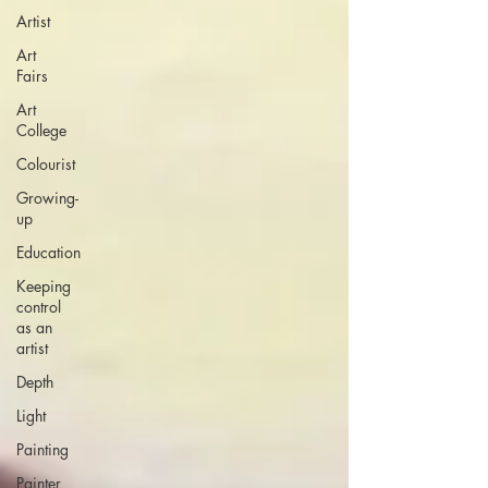
Artist
Art
Fairs
Art
College
Colourist
Growing-
up
Education
Keeping
control
as an
artist
Depth
Light
Painting
Painter