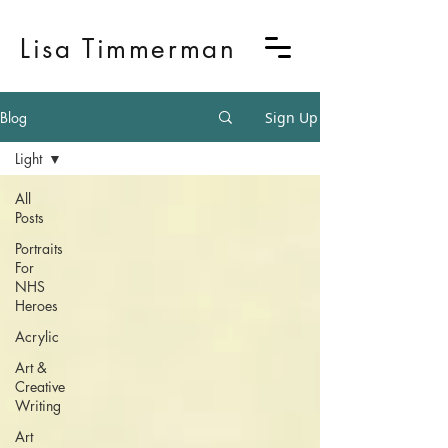
Lisa Timmerman
Blog
Sign Up
Light
All
Posts
Portraits
For
NHS
Heroes
Acrylic
Art &
Creative
Writing
Art