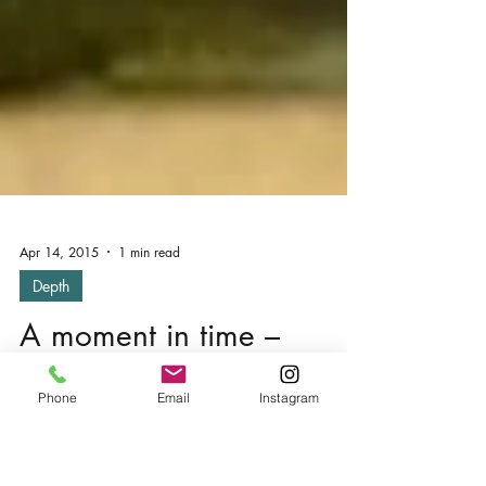
Apr 14, 2015
1 min read
Depth
Phone
Email
Instagram
A moment in time –
Foxton, Market