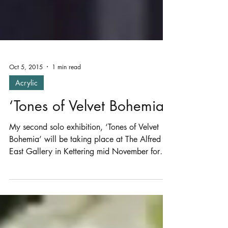
Oct 5, 2015
1 min read
Acrylic
‘Tones of Velvet Bohemia’
My second solo exhibition, ‘Tones of Velvet
Bohemia’ will be taking place at The Alfred
East Gallery in Kettering mid November for
4...