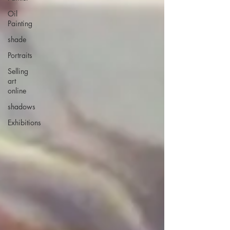
Oil
Painting
shade
Portraits
Selling
art
online
shadows
Exhibitions