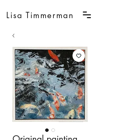
Lisa Timmerman
Original painting