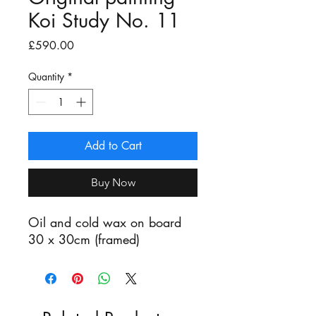
Koi Study No. 11
Price
£590.00
Quantity
*
Add to Cart
Buy Now
Oil and cold wax on board
30 x 30cm (framed)