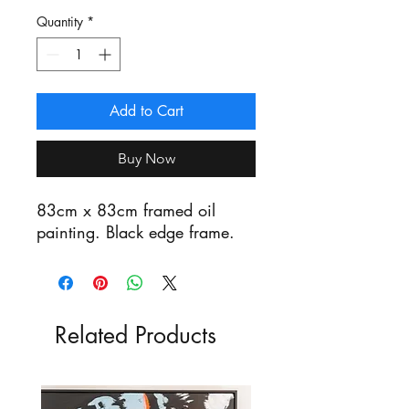
Quantity
*
Add to Cart
Buy Now
83cm x 83cm framed oil
painting. Black edge frame.
Related Products