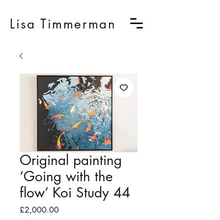
Lisa Timmerman
Original painting
‘Going with the
flow’ Koi Study 44
Price
£2,000.00