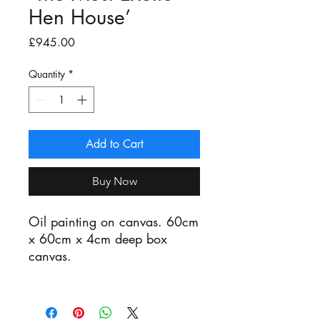
Hen House’
Price
£945.00
Quantity
*
Add to Cart
Buy Now
Oil painting on canvas. 60cm
x 60cm x 4cm deep box
canvas.