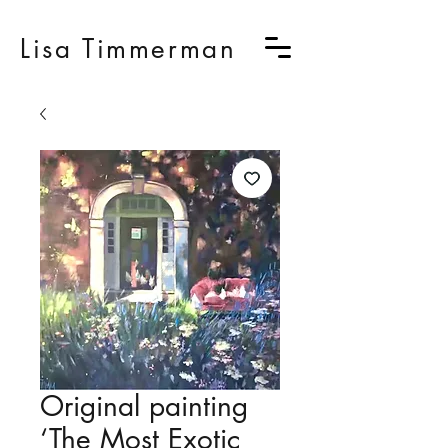
Lisa Timmerman
Original painting
‘The Most Exotic