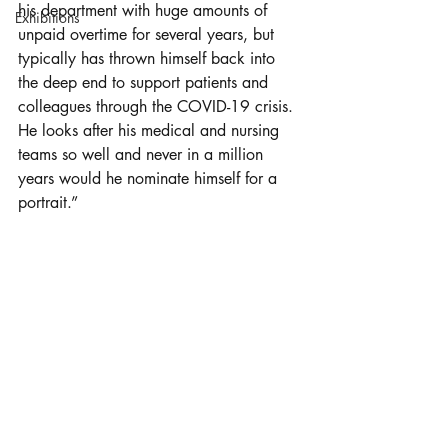
his department with huge amounts of 
Exhibitions
unpaid overtime for several years, but 
typically has thrown himself back into 
the deep end to support patients and 
colleagues through the COVID-19 crisis. 
He looks after his medical and nursing 
teams so well and never in a million 
years would he nominate himself for a 
portrait.” 