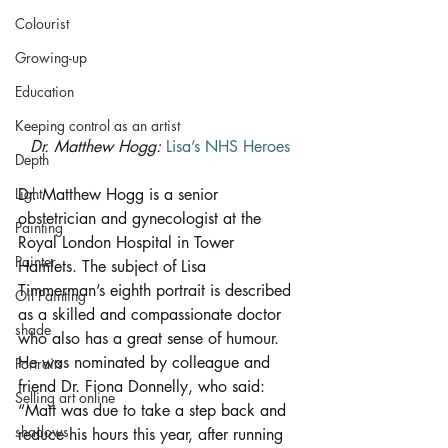
Colourist
Growing-up
Education
Keeping control as an artist
Dr. Matthew Hogg: 
Lisa’s NHS Heroes
Depth
Dr. Matthew Hogg is a senior 
Light
obstetrician and gynecologist at the 
Painting
Royal London Hospital in Tower 
Painter
Hamlets. The subject of Lisa 
Timmerman’s eighth portrait is described 
Oil Painting
as a skilled and compassionate doctor 
shade
who also has a great sense of humour. 
He was nominated by colleague and 
Portraits
friend Dr. Fiona Donnelly, who said: 
Selling art online
“Matt was due to take a step back and 
shadows
reduce his hours this year, after running 