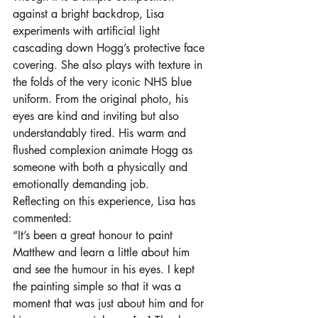
against a bright backdrop, Lisa 
experiments with artificial light 
cascading down Hogg’s protective face 
covering. She also plays with texture in 
the folds of the very iconic NHS blue 
uniform. From the original photo, his 
eyes are kind and inviting but also 
understandably tired. His warm and 
flushed complexion animate Hogg as 
someone with both a physically and 
emotionally demanding job.  
Reflecting on this experience, Lisa has 
commented:  
“It’s been a great honour to paint 
Matthew and learn a little about him 
and see the humour in his eyes. I kept 
the painting simple so that it was a 
moment that was just about him and for 