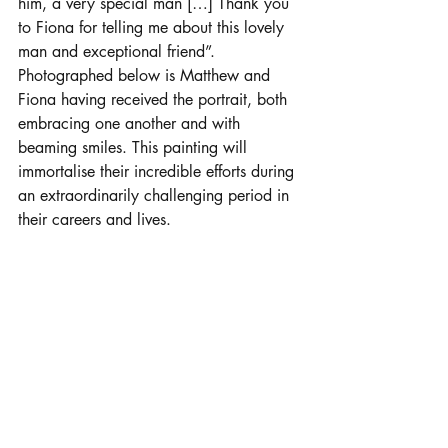
him, a very special man […] Thank you 
to Fiona for telling me about this lovely 
man and exceptional friend”. 
Photographed below is Matthew and 
Fiona having received the portrait, both 
embracing one another and with 
beaming smiles. This painting will 
immortalise their incredible efforts during 
an extraordinarily challenging period in 
their careers and lives.  