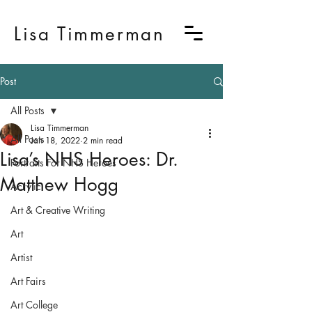
Lisa Timmerman
Post
All Posts
Lisa Timmerman
All Posts
Jan 18, 2022
2 min read
Lisa’s NHS Heroes: Dr.
Portraits For NHS Heroes
Matthew Hogg
Acrylic
Art & Creative Writing
Art
Artist
Art Fairs
Art College