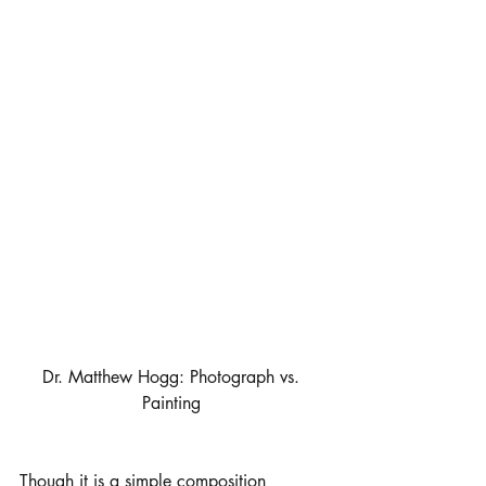
Dr. Matthew Hogg: Photograph vs. 
Painting 
Though it is a simple composition 