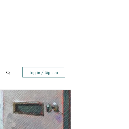
Log in / Sign up