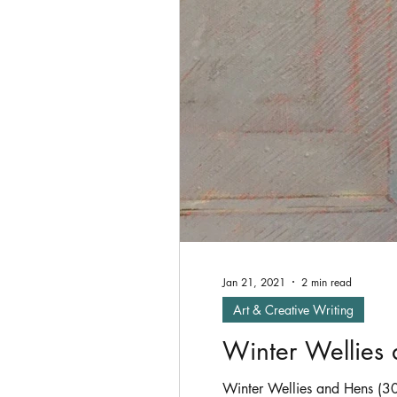
Oil Painting
shade
P
Exhibitions
Jan 21, 2021
2 min read
Art & Creative Writing
Winter Wellies
Winter Wellies and Hens (30