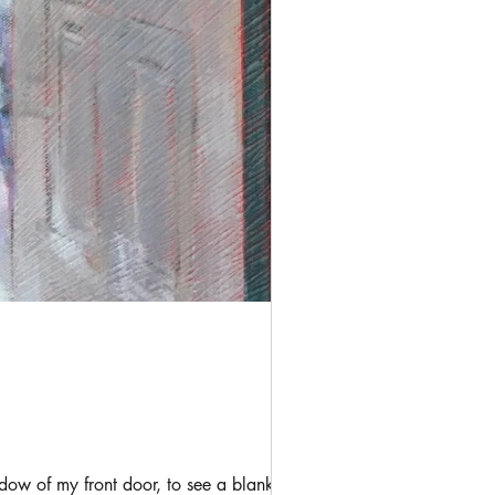
ow of my front door, to see a blanket of