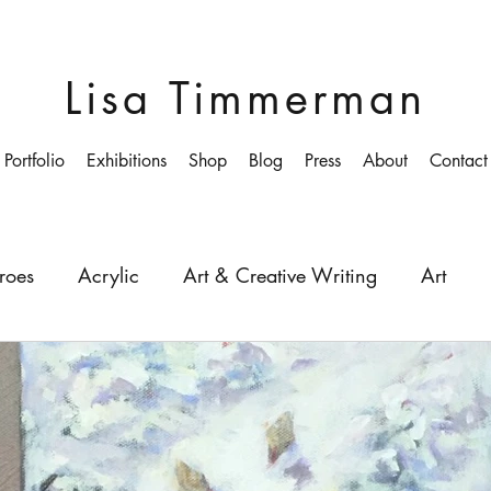
Lisa Timmerman
Portfolio
Exhibitions
Shop
Blog
Press
About
Contact
roes
Acrylic
Art & Creative Writing
Art
ollege
Colourist
Growing-up
Education
Depth
Light
Painting
Painter