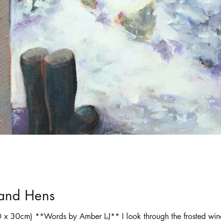
ortraits
Selling art online
shadows
 and Hens
 x 30cm) **Words by Amber L-J** I look through the frosted wind