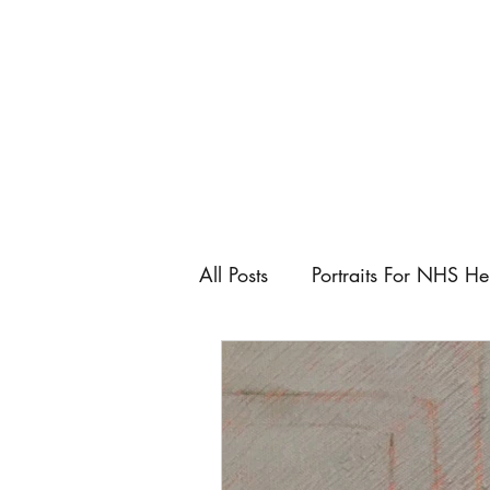
All Posts
Portraits For NHS He
Artist
Art Fairs
Art C
Keeping control as an artist