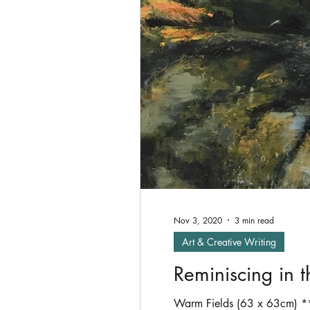
Oil Painting
shade
P
Exhibitions
Nov 3, 2020
3 min read
Art & Creative Writing
Reminiscing in 
Warm Fields (63 x 63cm) **