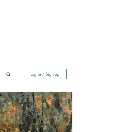
Log in / Sign up