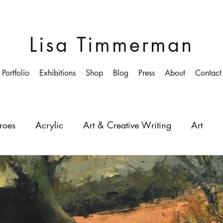
Lisa Timmerman
Portfolio
Exhibitions
Shop
Blog
Press
About
Contact
roes
Acrylic
Art & Creative Writing
Art
ollege
Colourist
Growing-up
Education
Depth
Light
Painting
Painter