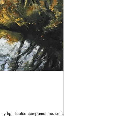
my light-footed companion rushes forward