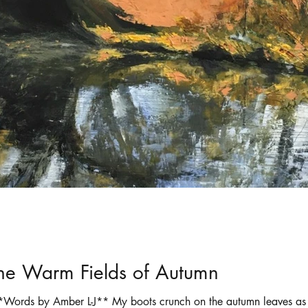
ortraits
Selling art online
shadows
the Warm Fields of Autumn
Words by Amber L-J** My boots crunch on the autumn leaves as 