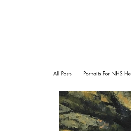
All Posts
Portraits For NHS He
Artist
Art Fairs
Art C
Keeping control as an artist