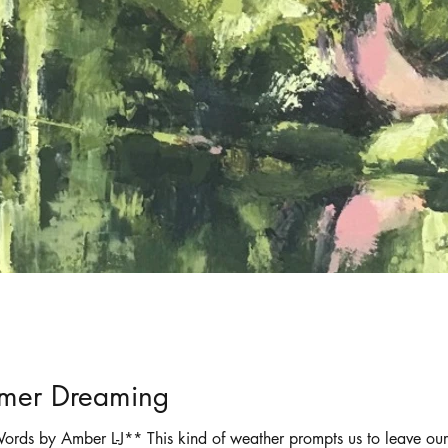
ortraits
Selling art online
shadows
mmer Dreaming
ords by Amber L-J** This kind of weather prompts us to leave ou