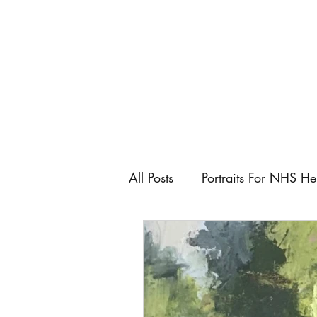
All Posts
Portraits For NHS He
Artist
Art Fairs
Art C
Keeping control as an artist