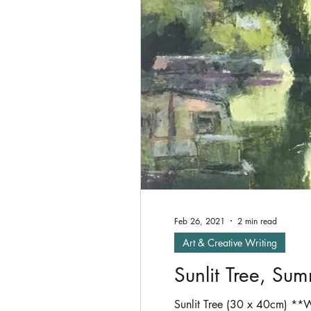
Oil Painting
shade
P
Exhibitions
Feb 26, 2021
2 min read
Art & Creative Writing
Sunlit Tree, Su
Sunlit Tree (30 x 40cm) **W