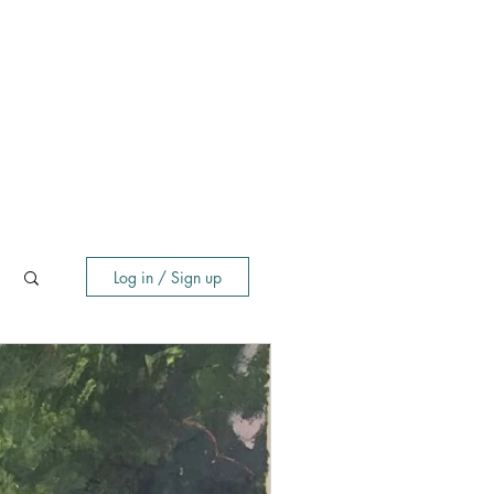
Log in / Sign up