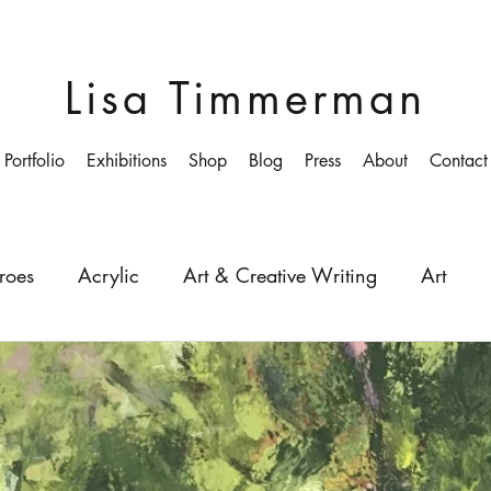
Lisa Timmerman
Portfolio
Exhibitions
Shop
Blog
Press
About
Contact
roes
Acrylic
Art & Creative Writing
Art
ollege
Colourist
Growing-up
Education
Depth
Light
Painting
Painter