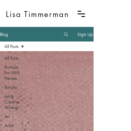
Lisa Timmerman
Blog
Sign Up
All Posts
All Posts
Portraits
For NHS
Heroes
Acrylic
Art &
Creative
Writing
Art
Artist