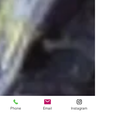
Phone
Email
Instagram