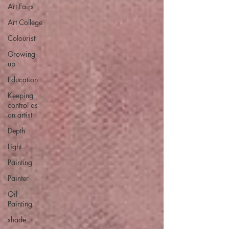
Art Fairs
Art College
Colourist
Growing-
up
Education
Keeping
control as
an artist
Depth
Light
Painting
Painter
Oil
Painting
shade