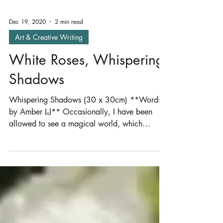
Dec 19, 2020
2 min read
Art & Creative Writing
White Roses, Whispering
Shadows
Whispering Shadows (30 x 30cm) **Words
by Amber L-J** Occasionally, I have been
allowed to see a magical world, which
disappears as...