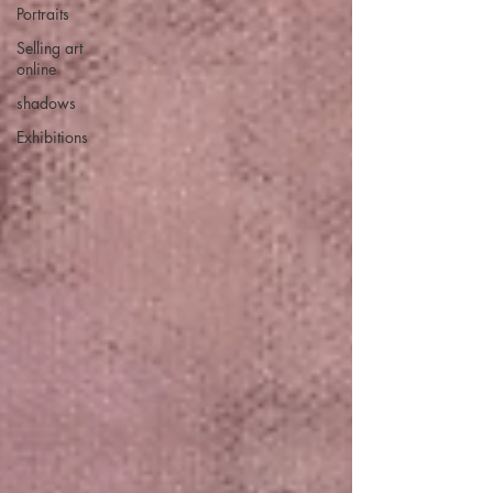
Portraits
Selling art
online
shadows
Exhibitions