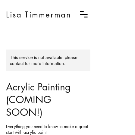
Lisa Timmerman
This service is not available, please
contact for more information.
Acrylic Painting
(COMING
SOON!)
Everything you need to know to make a great
start with acrylic paint.