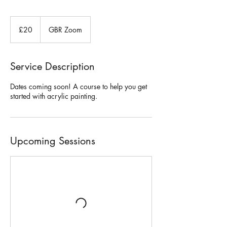
20
British
£20
GBR Zoom
pounds
Service Description
Dates coming soon! A course to help you get
started with acrylic painting.
Upcoming Sessions