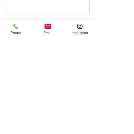
Contact Details
Phone
Email
Instagram
+ 07808062388
lisatimmerman1@mac.com
GBR
lisatimmerman1@mac.com
© Copyright 2023 Lisa Timmerman.
All rights reserved.