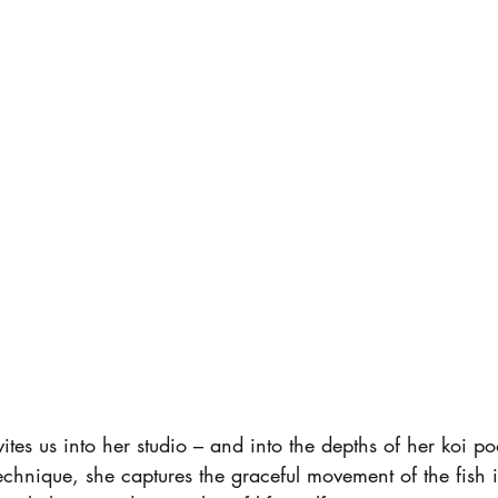
tes us into her studio – and into the depths of her koi po
chnique, she captures the graceful movement of the fish i