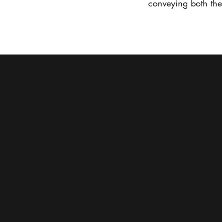
conveying both the t