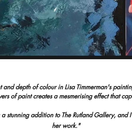
 and depth of colour in Lisa Timmerman's paintings
yers of paint creates a mesmerising effect that ca
 a stunning addition to The Rutland Gallery, and 
her work."