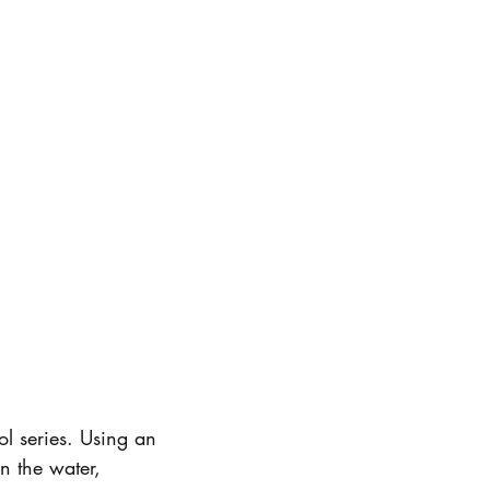
ol series. Using an
n the water,