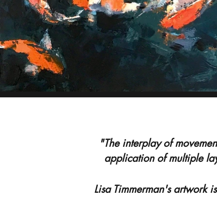
"The interplay of movement
application of multiple la
Lisa Timmerman's artwork is