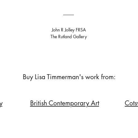
John R Jolley FRSA
The Rutland Gallery
Buy Lisa Timmerman's work from:
y
British Contemporary Art
Cots