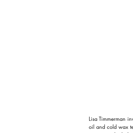
Lisa Timmerman invi
oil and cold wax te