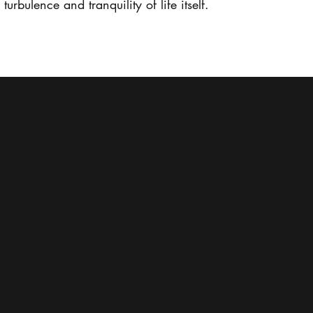
urbulence and tranquility of life itself.