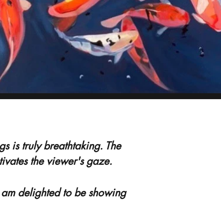
 is truly breathtaking. The
ptivates the viewer's gaze.
I am delighted to be showing