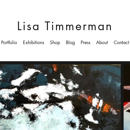
Lisa Timmerman
Portfolio
Exhibitions
Shop
Blog
Press
About
Contact