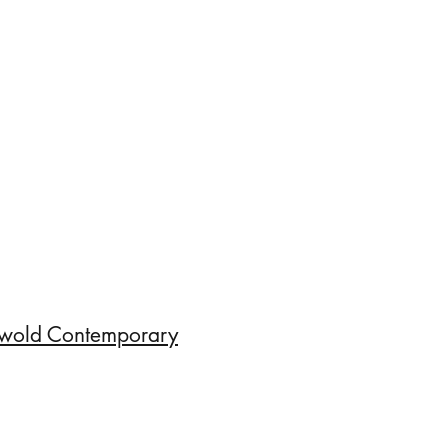
wold Contemporary