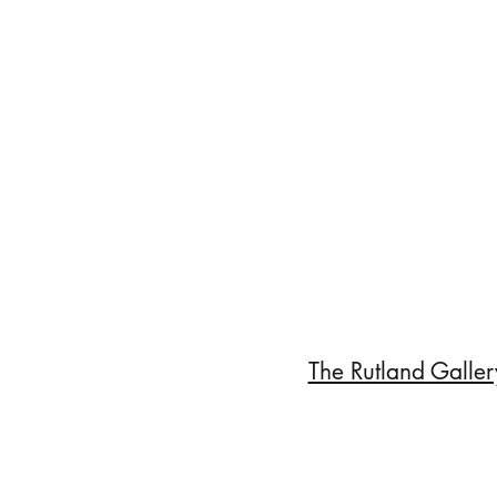
The Rutland Galler